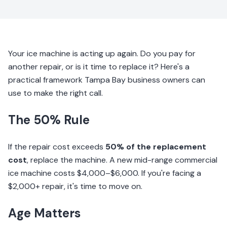
Your ice machine is acting up again. Do you pay for
another repair, or is it time to replace it? Here's a
practical framework Tampa Bay business owners can
use to make the right call.
The 50% Rule
If the repair cost exceeds
50% of the replacement
cost
, replace the machine. A new mid-range commercial
ice machine costs $4,000–$6,000. If you're facing a
$2,000+ repair, it's time to move on.
Age Matters