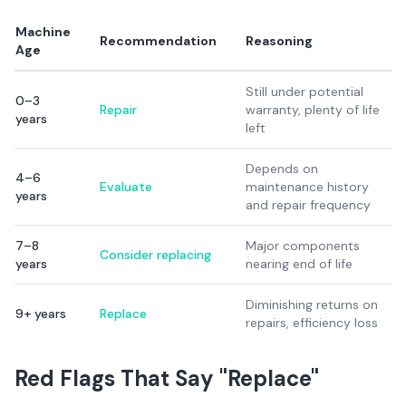
Machine
Recommendation
Reasoning
Age
Still under potential
0–3
Repair
warranty, plenty of life
years
left
Depends on
4–6
Evaluate
maintenance history
years
and repair frequency
7–8
Major components
Consider replacing
years
nearing end of life
Diminishing returns on
9+ years
Replace
repairs, efficiency loss
Red Flags That Say "Replace"