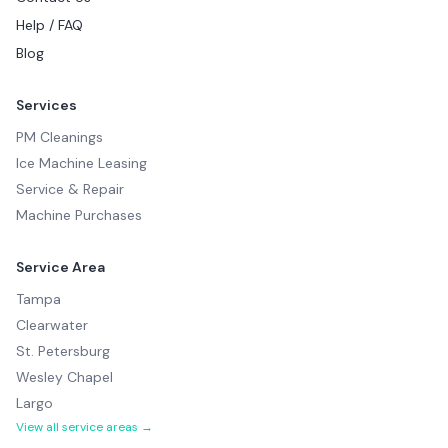
Help / FAQ
Blog
Services
PM Cleanings
Ice Machine Leasing
Service & Repair
Machine Purchases
Service Area
Tampa
Clearwater
St. Petersburg
Wesley Chapel
Largo
View all service areas →