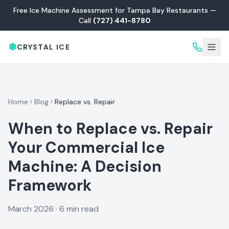
Free Ice Machine Assessment for Tampa Bay Restaurants —
Call
(727) 441-8780
❄
CRYSTAL ICE
Home
Blog
Replace vs. Repair
When to Replace vs. Repair
Your Commercial Ice
Machine: A Decision
Framework
March 2026 · 6 min read