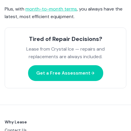
Plus, with
month-to-month terms
, you always have the
latest, most efficient equipment.
Tired of Repair Decisions?
Lease from Crystal Ice — repairs and
replacements are always included.
Get a Free Assessment
Why Lease
Contact Us