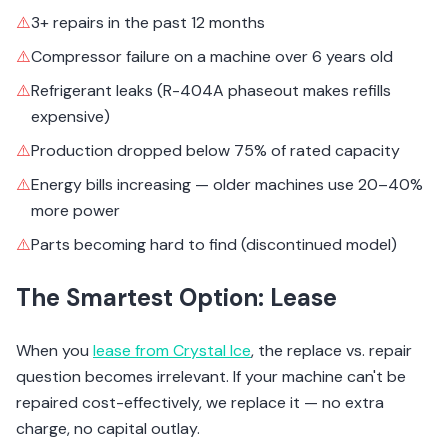
⚠️
3+ repairs in the past 12 months
⚠️
Compressor failure on a machine over 6 years old
⚠️
Refrigerant leaks (R-404A phaseout makes refills
expensive)
⚠️
Production dropped below 75% of rated capacity
⚠️
Energy bills increasing — older machines use 20–40%
more power
⚠️
Parts becoming hard to find (discontinued model)
The Smartest Option: Lease
When you
lease from Crystal Ice
, the replace vs. repair
question becomes irrelevant. If your machine can't be
repaired cost-effectively, we replace it — no extra
charge, no capital outlay.