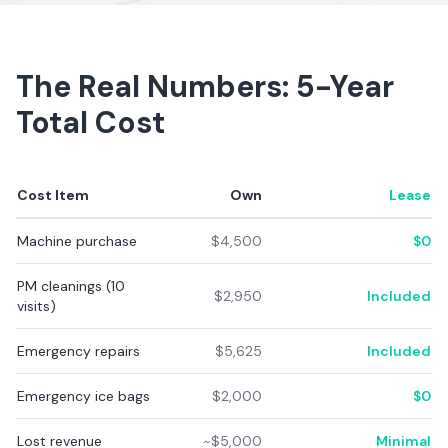
The Real Numbers: 5-Year
Total Cost
Cost Item
Own
Lease
Machine purchase
$4,500
$0
PM cleanings (10
$2,950
Included
visits)
Emergency repairs
$5,625
Included
Emergency ice bags
$2,000
$0
Lost revenue
~$5,000
Minimal