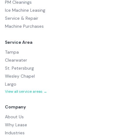
PM Cleanings
Ice Machine Leasing
Service & Repair
Machine Purchases
Service Area
Tampa
Clearwater
St. Petersburg
Wesley Chapel
Largo
View all service areas →
Company
About Us
Why Lease
Industries