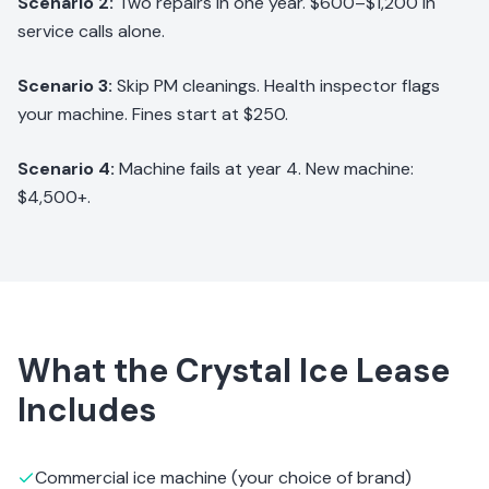
Scenario 2:
Two repairs in one year. $600–$1,200 in
service calls alone.
Scenario 3:
Skip PM cleanings. Health inspector flags
your machine. Fines start at $250.
Scenario 4:
Machine fails at year 4. New machine:
$4,500+.
What the Crystal Ice Lease
Includes
Commercial ice machine (your choice of brand)