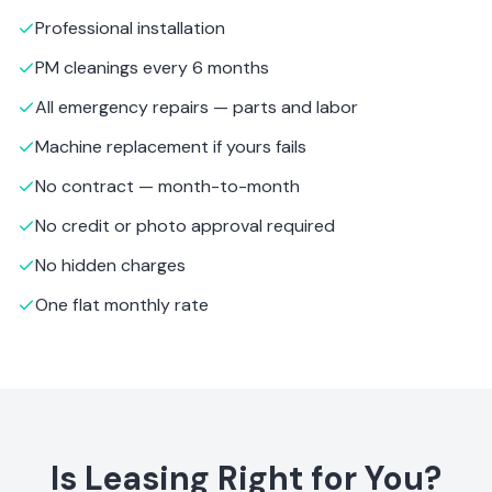
Professional installation
PM cleanings every 6 months
All emergency repairs — parts and labor
Machine replacement if yours fails
No contract — month-to-month
No credit or photo approval required
No hidden charges
One flat monthly rate
Is Leasing Right for You?