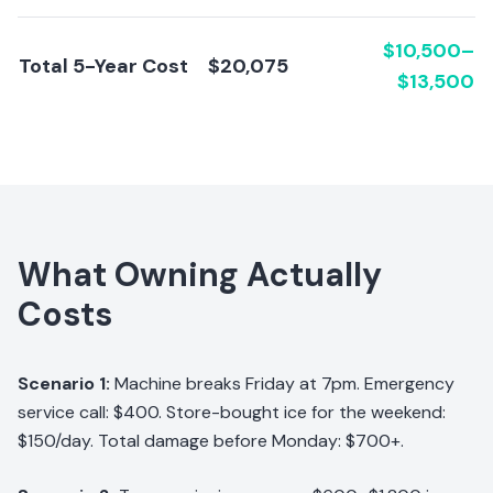
$10,500–
Total 5-Year Cost
$20,075
$13,500
What Owning Actually
Costs
Scenario 1:
Machine breaks Friday at 7pm. Emergency
service call: $400. Store-bought ice for the weekend:
$150/day. Total damage before Monday: $700+.