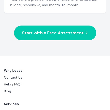
is local, responsive, and month-to-month.
Start with a Free Assessment
Why Lease
Contact Us
Help / FAQ
Blog
Services