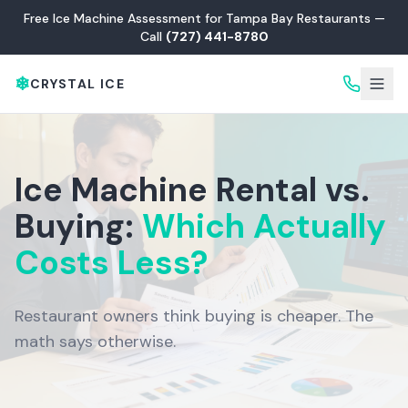
Free Ice Machine Assessment for Tampa Bay Restaurants —
Call
(727) 441-8780
❄
CRYSTAL ICE
Ice Machine Rental vs.
Buying:
Which Actually
Costs Less?
Restaurant owners think buying is cheaper. The
math says otherwise.