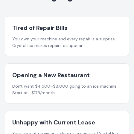
Tired of Repair Bills
You own your machine and every repair is a surprise.
Crystal Ice makes repairs disappear.
Opening a New Restaurant
Don't want $4,500–$8,000 going to an ice machine.
Start at ~$175/month.
Unhappy with Current Lease
Your current provider is slow or expensive. Crystal Ice