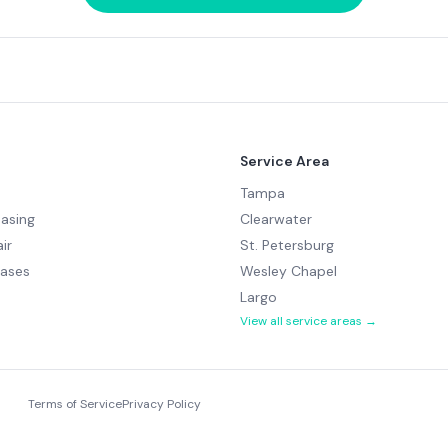
Service Area
Tampa
easing
Clearwater
ir
St. Petersburg
hases
Wesley Chapel
Largo
View all service areas →
Terms of Service
Privacy Policy