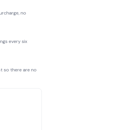
surcharge, no
ngs every six
st so there are no