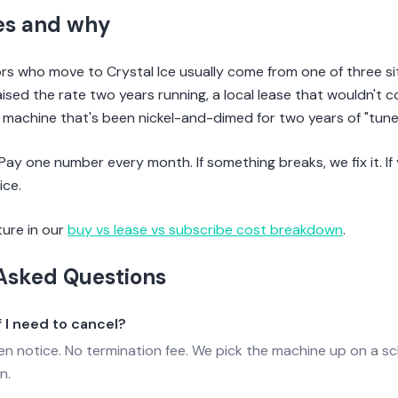
es and why
 who move to Crystal Ice usually come from one of three sit
aised the rate two years running, a local lease that wouldn't
d machine that's been nickel-and-dimed for two years of "tune
 Pay one number every month. If something breaks, we fix it. I
ice.
ture in our
buy vs lease vs subscribe cost breakdown
.
Asked Questions
 I need to cancel?
ten notice. No termination fee. We pick the machine up on a s
n.