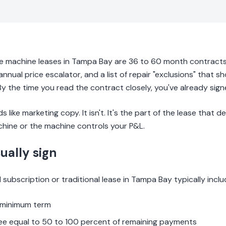
e machine leases in Tampa Bay are 36 to 60 month contracts 
annual price escalator, and a list of repair "exclusions" that s
y the time you read the contract closely, you've already signe
 like marketing copy. It isn't. It's the part of the lease that
hine or the machine controls your P&L.
ually sign
subscription or traditional lease in Tampa Bay typically inclu
 minimum term
fee equal to 50 to 100 percent of remaining payments