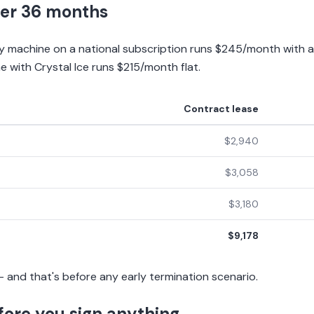
er 36 months
ay machine on a national subscription runs $245/month with 
with Crystal Ice runs $215/month flat.
Contract lease
$2,940
$3,058
$3,180
$9,178
 and that's before any early termination scenario.
fore you sign anything