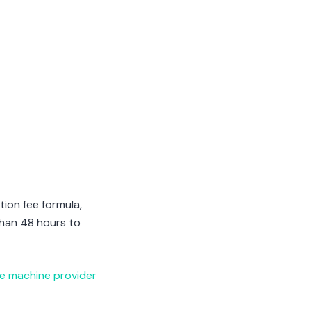
tion fee formula,
than 48 hours to
ce machine provider