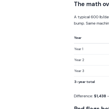
The math ov
A typical 600 lb/d
bump. Same machine 
Year
Year 1
Year 2
Year 3
3-year total
Difference:
$1,438
—
Red flags be