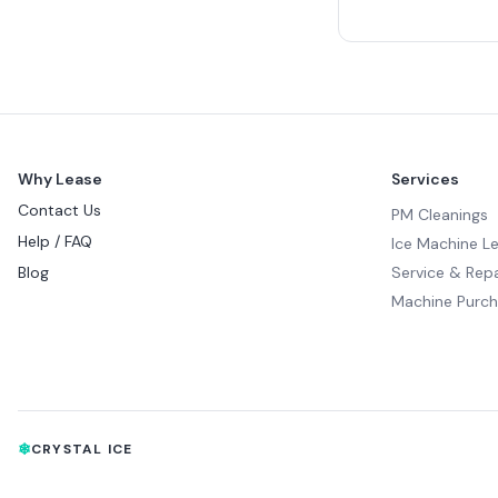
Why Lease
Services
Contact Us
PM Cleanings
Help / FAQ
Ice Machine L
Blog
Service & Repa
Machine Purc
❄
CRYSTAL ICE