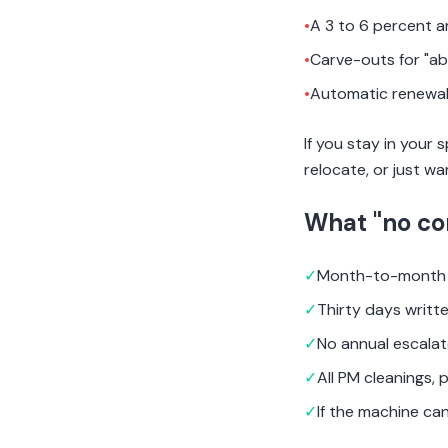
•
A 3 to 6 percent a
•
Carve-outs for "ab
•
Automatic renewal 
If you stay in your
relocate, or just wa
What "no co
✓
Month-to-month 
✓
Thirty days writt
✓
No annual escalat
✓
All PM cleanings, 
✓
If the machine can