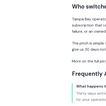
Who switch
Tampa Bay operators
subscription that r
failure, or an owne
The pitch is simple.
give us 30 days not
More on the full pic
Frequently 
What happens if
Thirty days writ
for your operatio