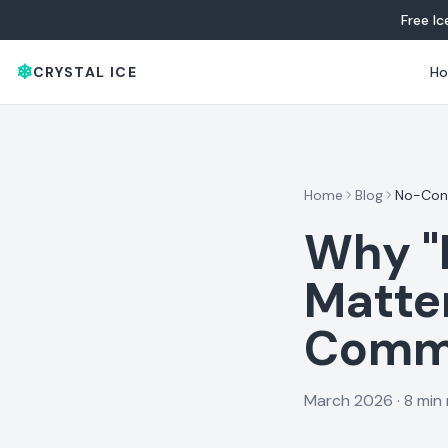
Free I
❄
CRYSTAL ICE
H
Home
Blog
No-Cont
Why "
Matte
Comme
March 2026
·
8 min