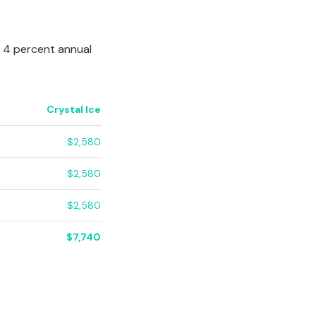
a 4 percent annual
Crystal Ice
$2,580
$2,580
$2,580
$7,740