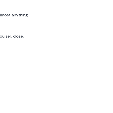
almost anything
 sell, close,