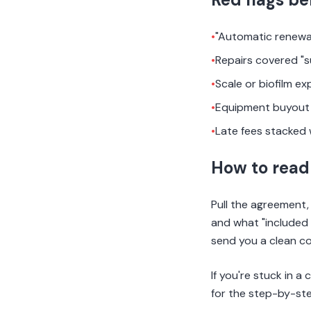
•
"Automatic renewa
•
Repairs covered "s
•
Scale or biofilm ex
•
Equipment buyout 
•
Late fees stacked 
How to read 
Pull the agreement, 
and what "included 
send you a clean cop
If you're stuck in a
for the step-by-ste