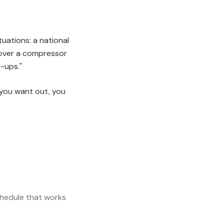
uations: a national
 cover a compressor
-ups."
f you want out, you
chedule that works