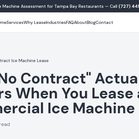
ce Machine Assessment for Tampa Bay Restaurants — Call
(727) 44
ome
Services
Why Lease
Industries
FAQ
About
Blog
Contact
ract Ice Machine Lease
No Contract" Actua
rs When You Lease 
rcial Ice Machine
 read