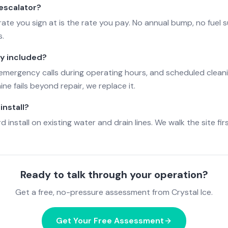
 escalator?
ate you sign at is the rate you pay. No annual bump, no fuel 
s.
ly included?
, emergency calls during operating hours, and scheduled cleani
ne fails beyond repair, we replace it.
install?
 install on existing water and drain lines. We walk the site fir
Ready to talk through your operation?
Get a free, no-pressure assessment from Crystal Ice.
Get Your Free Assessment