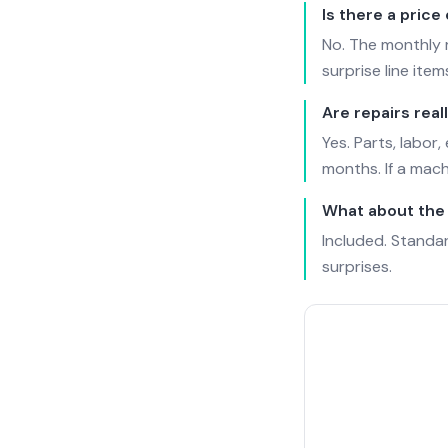
Is there a price
No. The monthly r
surprise line item
Are repairs real
Yes. Parts, labor
months. If a machi
What about the 
Included. Standard
surprises.