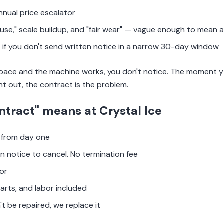
nnual price escalator
use," scale buildup, and "fair wear" — vague enough to mean 
if you don't send written notice in a narrow 30-day window
 space and the machine works, you don't notice. The moment you
nt out, the contract is the problem.
ntract" means at Crystal Ice
from day one
en notice to cancel. No termination fee
or
parts, and labor included
't be repaired, we replace it