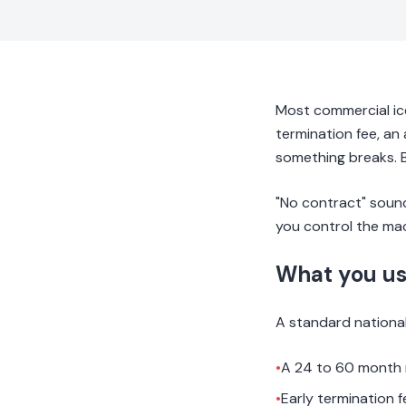
Most commercial ic
termination fee, an 
something breaks. B
"No contract" sounds
you control the mac
What you us
A standard national 
•
A 24 to 60 month
•
Early termination 