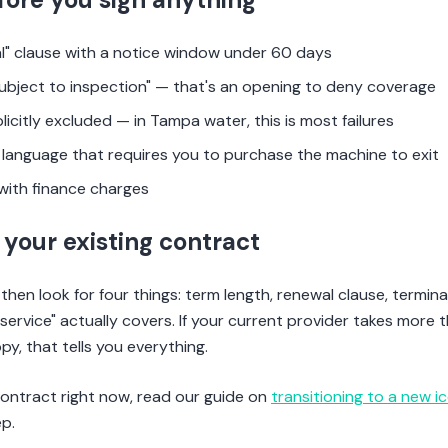
l" clause with a notice window under 60 days
ubject to inspection" — that's an opening to deny coverage
plicitly excluded — in Tampa water, this is most failures
language that requires you to purchase the machine to exit
with finance charges
your existing contract
then look for four things: term length, renewal clause, termina
service" actually covers. If your current provider takes more 
y, that tells you everything.
 contract right now, read our guide on
transitioning to a new i
p.