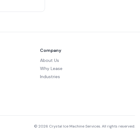
Company
About Us
Why Lease
Industries
©
2026
Crystal Ice Machine Services. All rights reserved.