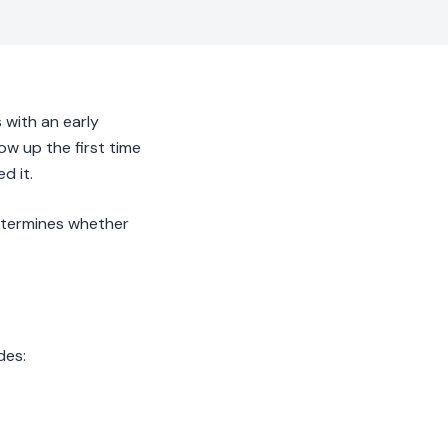
with an early
how up the first time
d it.
 determines whether
des: