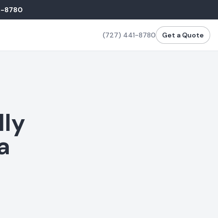
1-8780
(727) 441-8780
Get a Quote
lly
a