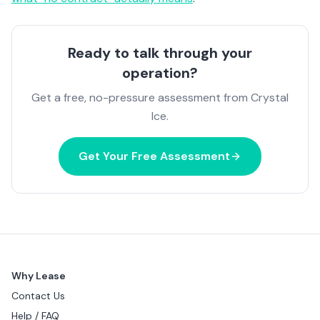
Ready to talk through your
operation?
Get a free, no-pressure assessment from Crystal
Ice.
Get Your Free Assessment
Why Lease
Contact Us
Help / FAQ