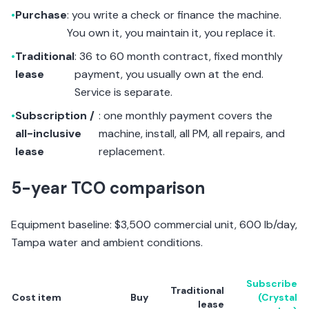
•
Purchase
: you write a check or finance the machine.
You own it, you maintain it, you replace it.
•
Traditional
: 36 to 60 month contract, fixed monthly
lease
payment, you usually own at the end.
Service is separate.
•
Subscription /
: one monthly payment covers the
all-inclusive
machine, install, all PM, all repairs, and
lease
replacement.
5-year TCO comparison
Equipment baseline: $3,500 commercial unit, 600 lb/day,
Tampa water and ambient conditions.
Subscribe
Traditional
Cost item
Buy
(Crystal
lease