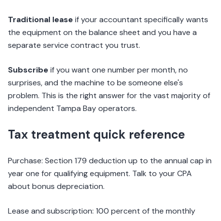
Traditional lease
if your accountant specifically wants
the equipment on the balance sheet and you have a
separate service contract you trust.
Subscribe
if you want one number per month, no
surprises, and the machine to be someone else's
problem. This is the right answer for the vast majority of
independent Tampa Bay operators.
Tax treatment quick reference
Purchase: Section 179 deduction up to the annual cap in
year one for qualifying equipment. Talk to your CPA
about bonus depreciation.
Lease and subscription: 100 percent of the monthly