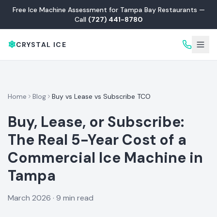
Free Ice Machine Assessment for Tampa Bay Restaurants —
Call
(727) 441-8780
❄
CRYSTAL ICE
Home
Blog
Buy vs Lease vs Subscribe TCO
Buy, Lease, or Subscribe:
The Real 5-Year Cost of a
Commercial Ice Machine in
Tampa
March 2026
·
9 min read