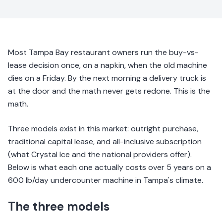
Most Tampa Bay restaurant owners run the buy-vs-
lease decision once, on a napkin, when the old machine
dies on a Friday. By the next morning a delivery truck is
at the door and the math never gets redone. This is the
math.
Three models exist in this market: outright purchase,
traditional capital lease, and all-inclusive subscription
(what Crystal Ice and the national providers offer).
Below is what each one actually costs over 5 years on a
600 lb/day undercounter machine in Tampa's climate.
The three models