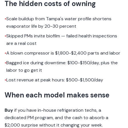
The hidden costs of owning
•
Scale buildup from Tampa's water profile shortens
evaporator life by 20-30 percent
•
Skipped PMs invite biofilm — failed health inspections
are a real cost
•
A blown compressor is $1,800-$2,400 parts and labor
•
Bagged ice during downtime: $100-$150/day, plus the
labor to go get it
•
Lost revenue at peak hours: $500-$1,500/day
When each model makes sense
Buy
if you have in-house refrigeration techs, a
dedicated PM program, and the cash to absorb a
$2,000 surprise without it changing your week.