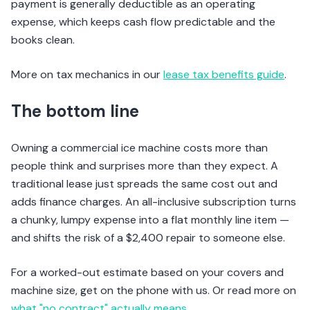
payment is generally deductible as an operating
expense, which keeps cash flow predictable and the
books clean.
More on tax mechanics in our
lease tax benefits guide
.
The bottom line
Owning a commercial ice machine costs more than
people think and surprises more than they expect. A
traditional lease just spreads the same cost out and
adds finance charges. An all-inclusive subscription turns
a chunky, lumpy expense into a flat monthly line item —
and shifts the risk of a $2,400 repair to someone else.
For a worked-out estimate based on your covers and
machine size, get on the phone with us. Or read more on
what "no contract" actually means
.