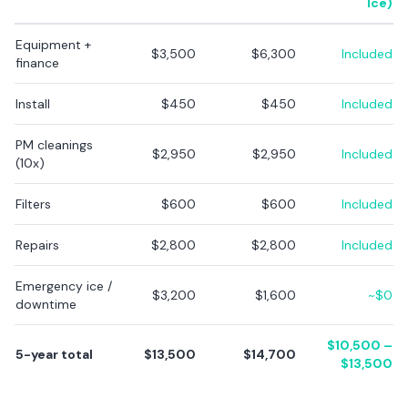
Ice)
Equipment +
$3,500
$6,300
Included
finance
Install
$450
$450
Included
PM cleanings
$2,950
$2,950
Included
(10x)
Filters
$600
$600
Included
Repairs
$2,800
$2,800
Included
Emergency ice /
$3,200
$1,600
~$0
downtime
$10,500 –
5-year total
$13,500
$14,700
$13,500