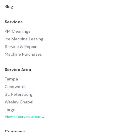
Blog
Services
PM Cleanings
Ice Machine Leasing
Service & Repair
Machine Purchases
Service Area
Tampa
Clearwater
St. Petersburg
Wesley Chapel
Largo
View all service areas →
Company