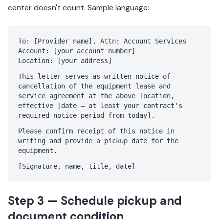
center doesn't count. Sample language:
To: [Provider name], Attn: Account Services
Account: [your account number]
Location: [your address]
This letter serves as written notice of
cancellation of the equipment lease and
service agreement at the above location,
effective [date — at least your contract's
required notice period from today].
Please confirm receipt of this notice in
writing and provide a pickup date for the
equipment.
[Signature, name, title, date]
Step 3 — Schedule pickup and
document condition