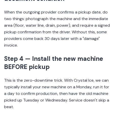
When the outgoing provider confirms a pickup date, do
two things: photograph the machine and the immediate
area (floor, water line, drain, power), and require a signed
pickup confirmation from the driver. Without this, some
providers come back 30 days later with a "damage"
invoice.
Step 4 — Install the new machine
BEFORE pickup
This is the zero-downtime trick. With Crystal Ice, we can
typically install your new machine on a Monday, run it for
a day to confirm production, then have the old machine
picked up Tuesday or Wednesday. Service doesn't skip a
beat.