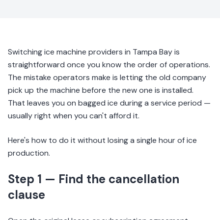
Switching ice machine providers in Tampa Bay is
straightforward once you know the order of operations.
The mistake operators make is letting the old company
pick up the machine before the new one is installed.
That leaves you on bagged ice during a service period —
usually right when you can't afford it.
Here's how to do it without losing a single hour of ice
production.
Step 1 — Find the cancellation
clause