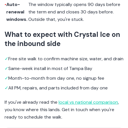
•
Auto-
The window typically opens 90 days before
renewal
the term end and closes 30 days before.
windows.
Outside that, you're stuck.
What to expect with Crystal Ice on
the inbound side
✓
Free site walk to confirm machine size, water, and drain
✓
Same-week install in most of Tampa Bay
✓
Month-to-month from day one, no signup fee
✓
All PM, repairs, and parts included from day one
If you've already read the
local vs national comparison
,
you know where this lands. Get in touch when you're
ready to schedule the walk.