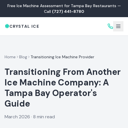
Free Ice Machine Assessment for Tampa Bay Restaurants —
Call
(727) 441-8780
❄
CRYSTAL ICE
Home
Blog
Transitioning Ice Machine Provider
Transitioning From Another
Ice Machine Company: A
Tampa Bay Operator's
Guide
March 2026
·
8 min read