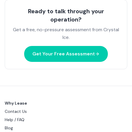
Ready to talk through your
operation?
Get a free, no-pressure assessment from Crystal
Ice.
Get Your Free Assessment
Why Lease
Contact Us
Help / FAQ
Blog