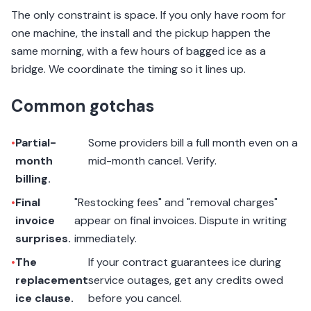
The only constraint is space. If you only have room for
one machine, the install and the pickup happen the
same morning, with a few hours of bagged ice as a
bridge. We coordinate the timing so it lines up.
Common gotchas
•
Partial-
Some providers bill a full month even on a
month
mid-month cancel. Verify.
billing.
•
Final
"Restocking fees" and "removal charges"
invoice
appear on final invoices. Dispute in writing
surprises.
immediately.
•
The
If your contract guarantees ice during
replacement
service outages, get any credits owed
ice clause.
before you cancel.