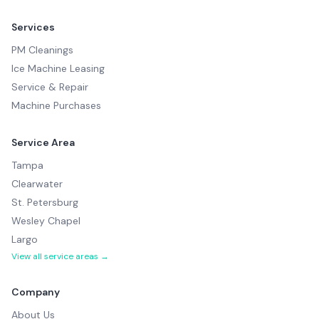
Services
PM Cleanings
Ice Machine Leasing
Service & Repair
Machine Purchases
Service Area
Tampa
Clearwater
St. Petersburg
Wesley Chapel
Largo
View all service areas →
Company
About Us