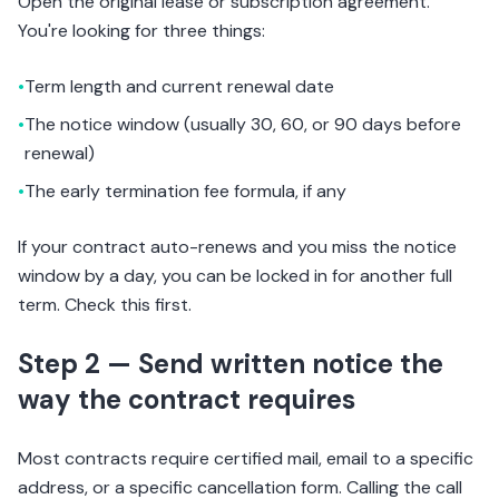
Open the original lease or subscription agreement.
You're looking for three things:
•
Term length and current renewal date
•
The notice window (usually 30, 60, or 90 days before
renewal)
•
The early termination fee formula, if any
If your contract auto-renews and you miss the notice
window by a day, you can be locked in for another full
term. Check this first.
Step 2 — Send written notice the
way the contract requires
Most contracts require certified mail, email to a specific
address, or a specific cancellation form. Calling the call